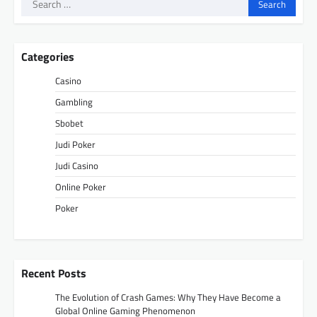
Search
for:
Categories
Casino
Gambling
Sbobet
Judi Poker
Judi Casino
Online Poker
Poker
Recent Posts
The Evolution of Crash Games: Why They Have Become a
Global Online Gaming Phenomenon