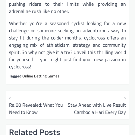
pushing riders to their limits while providing an
adrenaline rush like no other.
Whether you’re a seasoned cyclist looking for a new
challenge or someone seeking an adventurous way to
stay fit during the colder months, cyclocross offers an
engaging mix of athleticism, strategy and community
spirit. So why not give it a try? Unveil this thrilling world
for yourself – you might just find your new passion in
cyclocross!
Tagged
Online Betting Games
P
⟵
⟶
o
Rai88 Revealed: What You
Stay Ahead with Live Result
Need to Know
Cambodia Hari Every Day
s
t
Related Posts
n