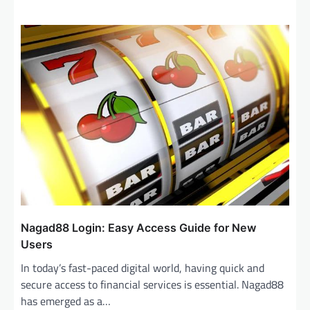
Nagad88 Login: Easy Access Guide for New
Users
In today’s fast-paced digital world, having quick and
secure access to financial services is essential. Nagad88
has emerged as a…