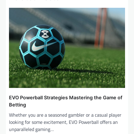
a
v
i
g
a
t
i
o
n
EVO Powerball Strategies Mastering the Game of
Betting
Whether you are a seasoned gambler or a casual player
looking for some excitement, EVO Powerball offers an
unparalleled gaming…