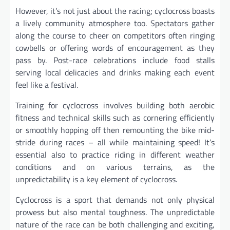
However, it’s not just about the racing; cyclocross boasts
a lively community atmosphere too. Spectators gather
along the course to cheer on competitors often ringing
cowbells or offering words of encouragement as they
pass by. Post-race celebrations include food stalls
serving local delicacies and drinks making each event
feel like a festival.
Training for cyclocross involves building both aerobic
fitness and technical skills such as cornering efficiently
or smoothly hopping off then remounting the bike mid-
stride during races – all while maintaining speed! It’s
essential also to practice riding in different weather
conditions and on various terrains, as the
unpredictability is a key element of cyclocross.
Cyclocross is a sport that demands not only physical
prowess but also mental toughness. The unpredictable
nature of the race can be both challenging and exciting,