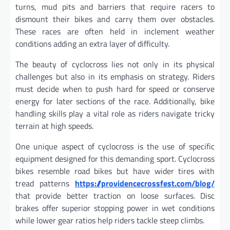
turns, mud pits and barriers that require racers to
dismount their bikes and carry them over obstacles.
These races are often held in inclement weather
conditions adding an extra layer of difficulty.
The beauty of cyclocross lies not only in its physical
challenges but also in its emphasis on strategy. Riders
must decide when to push hard for speed or conserve
energy for later sections of the race. Additionally, bike
handling skills play a vital role as riders navigate tricky
terrain at high speeds.
One unique aspect of cyclocross is the use of specific
equipment designed for this demanding sport. Cyclocross
bikes resemble road bikes but have wider tires with
tread patterns
https://providencecrossfest.com/blog/
that provide better traction on loose surfaces. Disc
brakes offer superior stopping power in wet conditions
while lower gear ratios help riders tackle steep climbs.