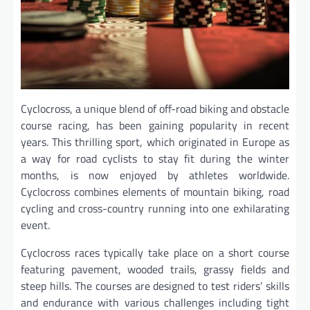
Cyclocross, a unique blend of off-road biking and obstacle
course racing, has been gaining popularity in recent
years. This thrilling sport, which originated in Europe as
a way for road cyclists to stay fit during the winter
months, is now enjoyed by athletes worldwide.
Cyclocross combines elements of mountain biking, road
cycling and cross-country running into one exhilarating
event.
Cyclocross races typically take place on a short course
featuring pavement, wooded trails, grassy fields and
steep hills. The courses are designed to test riders’ skills
and endurance with various challenges including tight