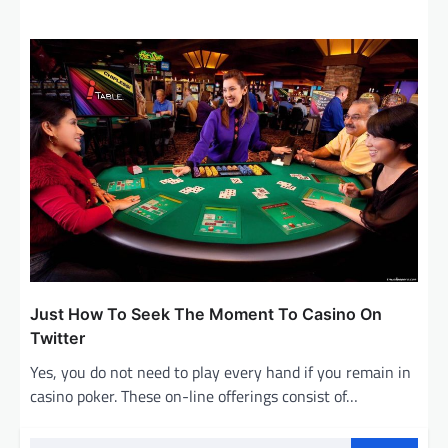
Just How To Seek The Moment To Casino On
Twitter
Yes, you do not need to play every hand if you remain in
casino poker. These on-line offerings consist of…