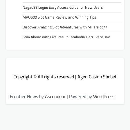
Nagad88 Login: Easy Access Guide for New Users
MPO500 Slot Game Review and Winning Tips
Discover Amazing Slot Adventures with Miliarslot77
Stay Ahead with Live Result Cambodia Hari Every Day
Copyright © All rights reserved | Agen Casino Sbobet
| Frontier News by
Ascendoor
| Powered by
WordPress
.