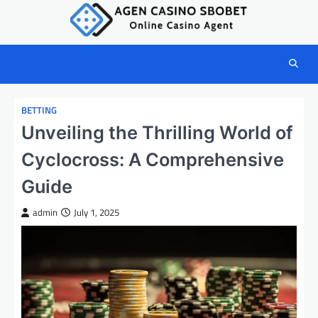
Skip
to
content
BETTING
Unveiling the Thrilling World of
Cyclocross: A Comprehensive
Guide
admin
July 1, 2025