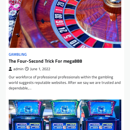
GAMBLING
The Four-Second Trick For mega888
admin
June 1, 2022
Our workforce of professional professionals within the gambling
world suggests reputable websites. After we say we are trusted and
dependable,…