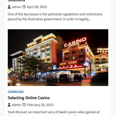
admin
April 28, 2023
One of the key issues is the potential regulations and restrictions
placed by the Australian government. In order to legally…
GAMBLING
Selecting Online Casino
admin
February 20, 2023
Youll discover an important vary of dwell casino video games at