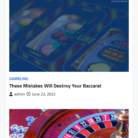
GAMBLING
These Mistakes Will Destroy Your Baccarat
admin
June 23, 2022