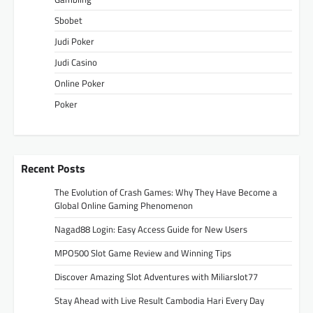
v
i
Sbobet
g
Judi Poker
a
Judi Casino
Online Poker
t
Poker
i
o
n
Recent Posts
The Evolution of Crash Games: Why They Have Become a
Global Online Gaming Phenomenon
Nagad88 Login: Easy Access Guide for New Users
MPO500 Slot Game Review and Winning Tips
Discover Amazing Slot Adventures with Miliarslot77
Stay Ahead with Live Result Cambodia Hari Every Day