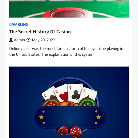
GAMBLING
The Secret History Of Casino
admin
May 20, 2022
Online poker was the most famous form of felony online playing in
the United States. The explanation of this system…