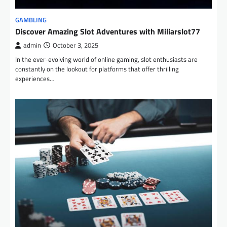
GAMBLING
Discover Amazing Slot Adventures with Miliarslot77
admin
October 3, 2025
In the ever-evolving world of online gaming, slot enthusiasts are
constantly on the lookout for platforms that offer thrilling
experiences…