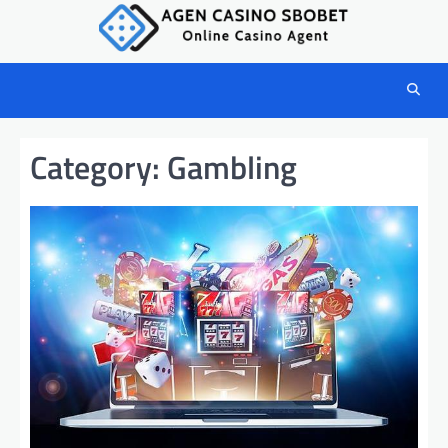
Skip
to
content
Category:
Gambling