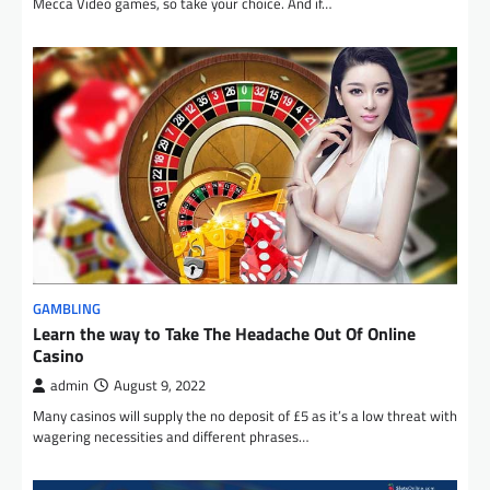
Mecca Video games, so take your choice. And if…
GAMBLING
Learn the way to Take The Headache Out Of Online
Casino
admin
August 9, 2022
Many casinos will supply the no deposit of £5 as it’s a low threat with
wagering necessities and different phrases…