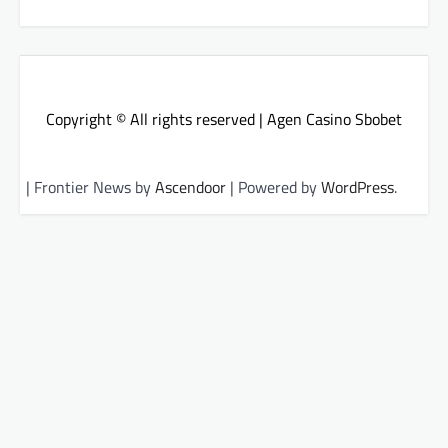
Copyright © All rights reserved | Agen Casino Sbobet
| Frontier News by
Ascendoor
| Powered by
WordPress
.