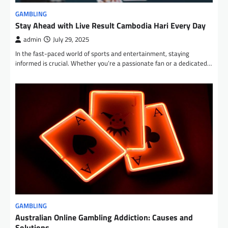
GAMBLING
Stay Ahead with Live Result Cambodia Hari Every Day
admin
July 29, 2025
In the fast-paced world of sports and entertainment, staying
informed is crucial. Whether you’re a passionate fan or a dedicated…
GAMBLING
Australian Online Gambling Addiction: Causes and
Solutions