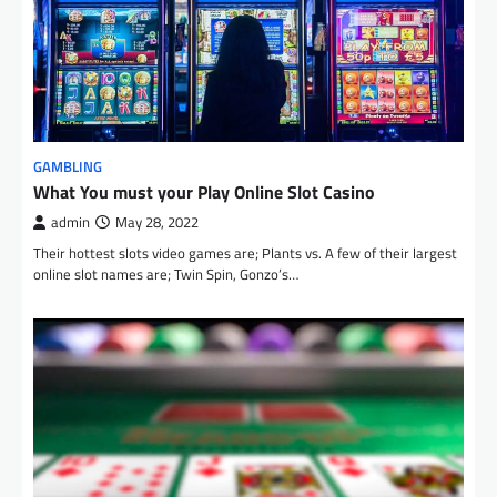
GAMBLING
What You must your Play Online Slot Casino
admin
May 28, 2022
Their hottest slots video games are; Plants vs. A few of their largest
online slot names are; Twin Spin, Gonzo’s…