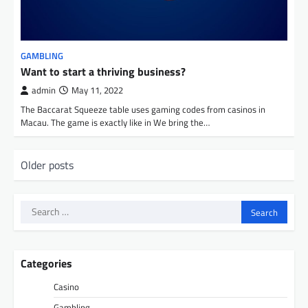
GAMBLING
Want to start a thriving business?
admin
May 11, 2022
The Baccarat Squeeze table uses gaming codes from casinos in
Macau. The game is exactly like in We bring the…
P
Older posts
o
s
Search
t
for:
s
Categories
n
a
Casino
Gambling