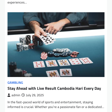
experiences…
GAMBLING
Stay Ahead with Live Result Cambodia Hari Every Day
admin
July 29, 2025
In the fast-paced world of sports and entertainment, staying
informed is crucial. Whether you’re a passionate fan or a dedicated…