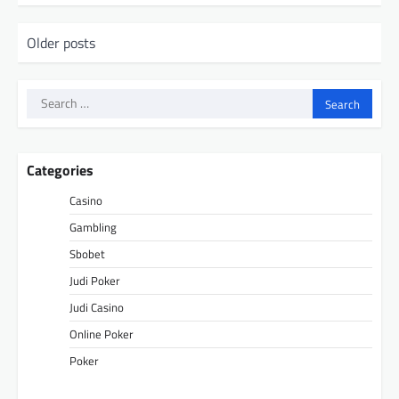
P
Older posts
o
s
Search
t
for:
s
Categories
n
a
Casino
v
Gambling
i
Sbobet
g
Judi Poker
a
Judi Casino
Online Poker
t
Poker
i
o