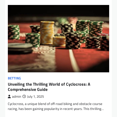
BETTING
Unveiling the Thrilling World of Cyclocross: A
Comprehensive Guide
admin
July 1, 2025
Cyclocross, a unique blend of off-road biking and obstacle course
racing, has been gaining popularity in recent years. This thrilling…