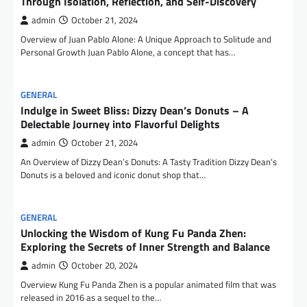
Through Isolation, Reflection, and Self-Discovery
admin
October 21, 2024
Overview of Juan Pablo Alone: A Unique Approach to Solitude and
Personal Growth Juan Pablo Alone, a concept that has…
GENERAL
Indulge in Sweet Bliss: Dizzy Dean’s Donuts – A
Delectable Journey into Flavorful Delights
admin
October 21, 2024
An Overview of Dizzy Dean’s Donuts: A Tasty Tradition Dizzy Dean’s
Donuts is a beloved and iconic donut shop that…
GENERAL
Unlocking the Wisdom of Kung Fu Panda Zhen:
Exploring the Secrets of Inner Strength and Balance
admin
October 20, 2024
Overview Kung Fu Panda Zhen is a popular animated film that was
released in 2016 as a sequel to the…