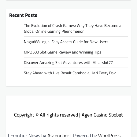
n
Recent Posts
The Evolution of Crash Games: Why They Have Become a
Global Online Gaming Phenomenon
Nagad88 Login: Easy Access Guide for New Users
MPO500 Slot Game Review and Winning Tips
Discover Amazing Slot Adventures with Miliarslot77
Stay Ahead with Live Result Cambodia Hari Every Day
Copyright © All rights reserved | Agen Casino Sbobet
| Frontier News by
Ascendoor
| Powered by
WordPress
.