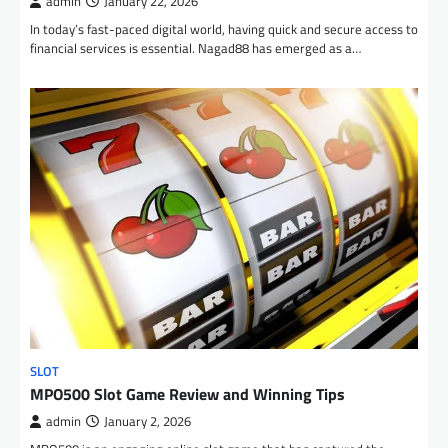
admin
January 22, 2026
In today’s fast-paced digital world, having quick and secure access to
financial services is essential. Nagad88 has emerged as a…
SLOT
MPO500 Slot Game Review and Winning Tips
admin
January 2, 2026