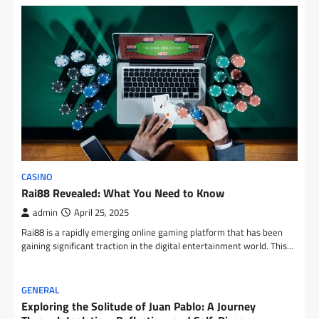
CASINO
Rai88 Revealed: What You Need to Know
admin
April 25, 2025
Rai88 is a rapidly emerging online gaming platform that has been
gaining significant traction in the digital entertainment world. This…
GENERAL
Exploring the Solitude of Juan Pablo: A Journey