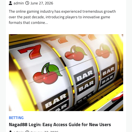
admin
June 27, 2026
The online gaming industry has experienced tremendous growth
over the past decade, introducing players to innovative game
formats that combine…
BETTING
Nagad88 Login: Easy Access Guide for New Users