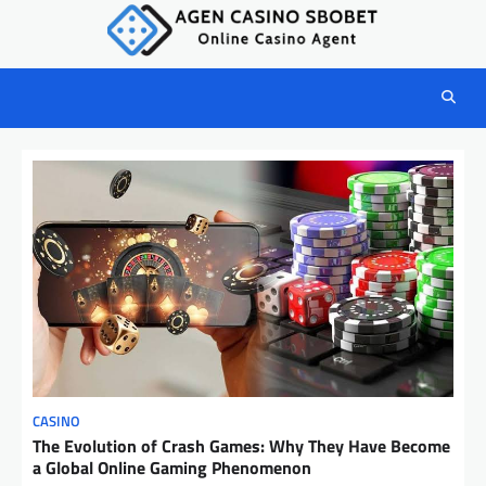
Skip
to
content
CASINO
The Evolution of Crash Games: Why They Have Become
a Global Online Gaming Phenomenon