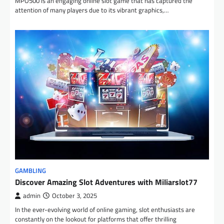
MPO500 is an engaging online slot game that has captured the
attention of many players due to its vibrant graphics,…
GAMBLING
Discover Amazing Slot Adventures with Miliarslot77
admin
October 3, 2025
In the ever-evolving world of online gaming, slot enthusiasts are
constantly on the lookout for platforms that offer thrilling