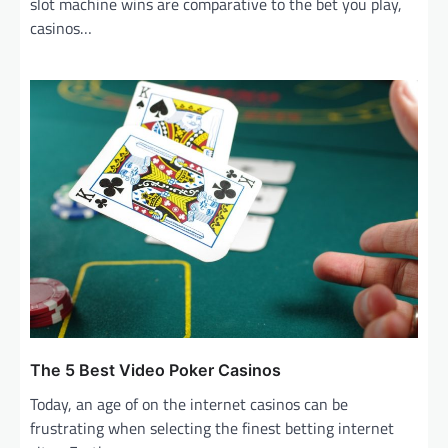
slot machine wins are comparative to the bet you play,
casinos…
The 5 Best Video Poker Casinos
Today, an age of on the internet casinos can be
frustrating when selecting the finest betting internet