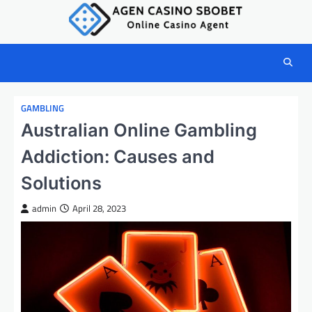
Skip
to
content
GAMBLING
Australian Online Gambling
Addiction: Causes and
Solutions
admin
April 28, 2023