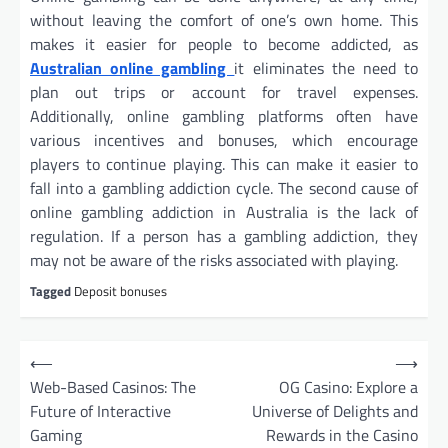
without leaving the comfort of one’s own home. This
makes it easier for people to become addicted, as
Australian online gambling
it eliminates the need to
plan out trips or account for travel expenses.
Additionally, online gambling platforms often have
various incentives and bonuses, which encourage
players to continue playing. This can make it easier to
fall into a gambling addiction cycle. The second cause of
online gambling addiction in Australia is the lack of
regulation. If a person has a gambling addiction, they
may not be aware of the risks associated with playing.
Tagged
Deposit bonuses
P
⟵
⟶
o
Web-Based Casinos: The
OG Casino: Explore a
Future of Interactive
Universe of Delights and
s
Gaming
Rewards in the Casino