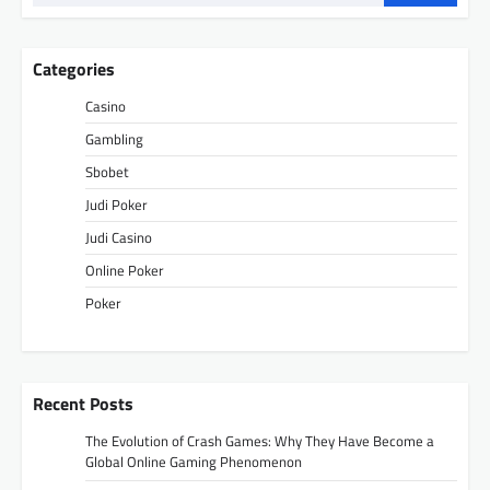
for:
Categories
Casino
Gambling
Sbobet
Judi Poker
Judi Casino
Online Poker
Poker
Recent Posts
The Evolution of Crash Games: Why They Have Become a
Global Online Gaming Phenomenon