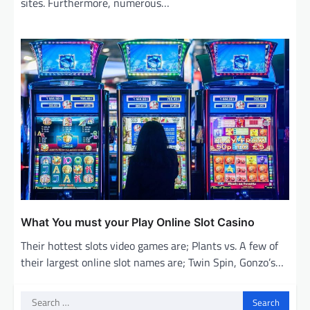
sites. Furthermore, numerous…
What You must your Play Online Slot Casino
Their hottest slots video games are; Plants vs. A few of
their largest online slot names are; Twin Spin, Gonzo’s…
Search