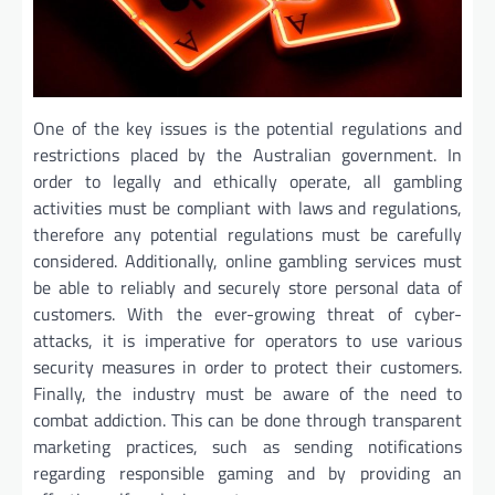
One of the key issues is the potential regulations and
restrictions placed by the Australian government. In
order to legally and ethically operate, all gambling
activities must be compliant with laws and regulations,
therefore any potential regulations must be carefully
considered. Additionally, online gambling services must
be able to reliably and securely store personal data of
customers. With the ever-growing threat of cyber-
attacks, it is imperative for operators to use various
security measures in order to protect their customers.
Finally, the industry must be aware of the need to
combat addiction. This can be done through transparent
marketing practices, such as sending notifications
regarding responsible gaming and by providing an