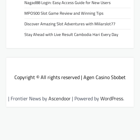
Nagad88 Login: Easy Access Guide for New Users
MPO500 Slot Game Review and Winning Tips
Discover Amazing Slot Adventures with Miliarslot77
Stay Ahead with Live Result Cambodia Hari Every Day
Copyright © All rights reserved | Agen Casino Sbobet
| Frontier News by
Ascendoor
| Powered by
WordPress
.