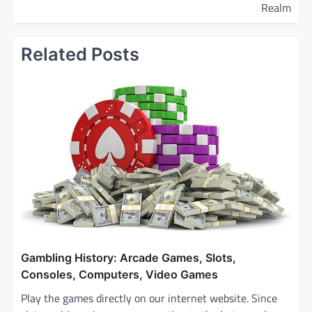
t
Realm
n
a
Related Posts
v
i
g
a
t
i
o
n
Gambling History: Arcade Games, Slots,
Consoles, Computers, Video Games
Play the games directly on our internet website. Since