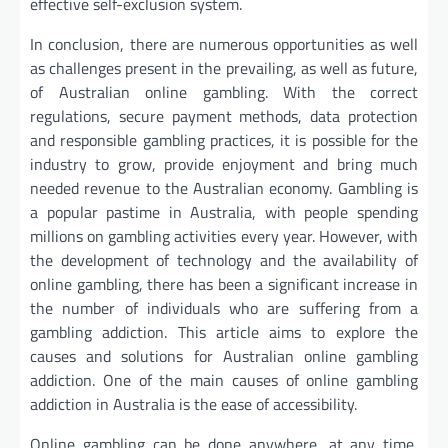
effective self-exclusion system.
In conclusion, there are numerous opportunities as well
as challenges present in the prevailing, as well as future,
of Australian online gambling. With the correct
regulations, secure payment methods, data protection
and responsible gambling practices, it is possible for the
industry to grow, provide enjoyment and bring much
needed revenue to the Australian economy. Gambling is
a popular pastime in Australia, with people spending
millions on gambling activities every year. However, with
the development of technology and the availability of
online gambling, there has been a significant increase in
the number of individuals who are suffering from a
gambling addiction. This article aims to explore the
causes and solutions for Australian online gambling
addiction. One of the main causes of online gambling
addiction in Australia is the ease of accessibility.
Online gambling can be done anywhere, at any time,