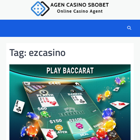
Skip
to
content
Tag:
ezcasino