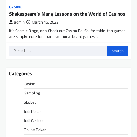
CASINO
Shakespeare’s Many Lessons on the World of Casinos
admin
March 16, 2022
It’s Cosmic Bingo, only Check out Casino Del Sol for table-top games
are simply more fun than traditional board games.…
Search
for:
Categories
Casino
Gambling
Sbobet
Judi Poker
Judi Casino
Online Poker