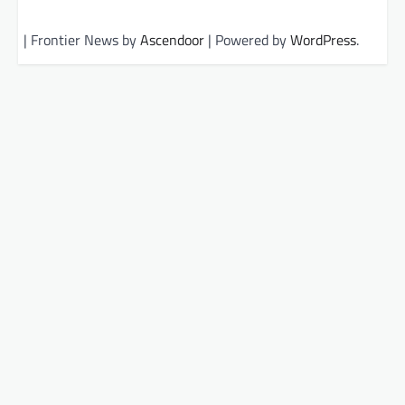
| Frontier News by
Ascendoor
| Powered by
WordPress
.