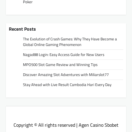
Poker
Recent Posts
The Evolution of Crash Games: Why They Have Become a
Global Online Gaming Phenomenon
Nagad88 Login: Easy Access Guide for New Users
MPO500 Slot Game Review and Winning Tips
Discover Amazing Slot Adventures with Miliarslot77
Stay Ahead with Live Result Cambodia Hari Every Day
Copyright © All rights reserved | Agen Casino Sbobet