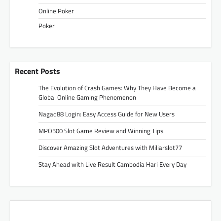
Online Poker
Poker
Recent Posts
The Evolution of Crash Games: Why They Have Become a
Global Online Gaming Phenomenon
Nagad88 Login: Easy Access Guide for New Users
MPO500 Slot Game Review and Winning Tips
Discover Amazing Slot Adventures with Miliarslot77
Stay Ahead with Live Result Cambodia Hari Every Day