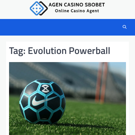
Skip
to
content
Tag:
Evolution Powerball