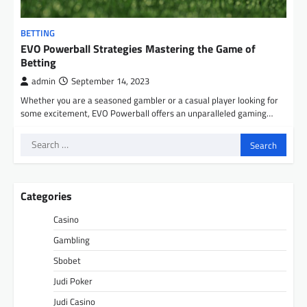
BETTING
EVO Powerball Strategies Mastering the Game of
Betting
admin
September 14, 2023
Whether you are a seasoned gambler or a casual player looking for
some excitement, EVO Powerball offers an unparalleled gaming…
Search
for:
Categories
Casino
Gambling
Sbobet
Judi Poker
Judi Casino