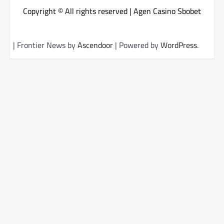
Copyright © All rights reserved | Agen Casino Sbobet
| Frontier News by
Ascendoor
| Powered by
WordPress
.