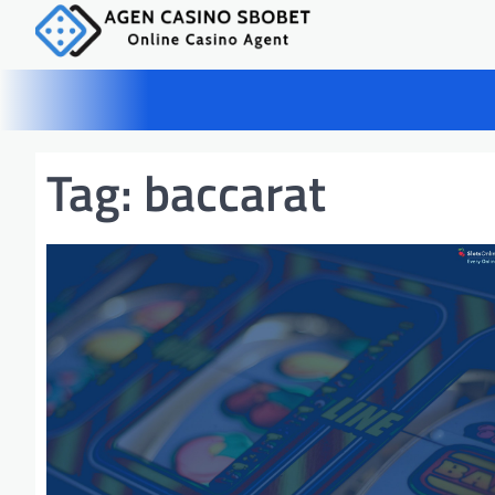
Skip
to
content
Tag:
baccarat