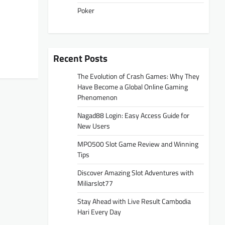
Poker
Recent Posts
The Evolution of Crash Games: Why They
Have Become a Global Online Gaming
Phenomenon
Nagad88 Login: Easy Access Guide for
New Users
MPO500 Slot Game Review and Winning
Tips
Discover Amazing Slot Adventures with
Miliarslot77
Stay Ahead with Live Result Cambodia
Hari Every Day