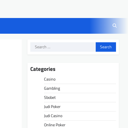
Search
for:
Categories
Casino
Gambling
Sbobet
Judi Poker
Judi Casino
Online Poker