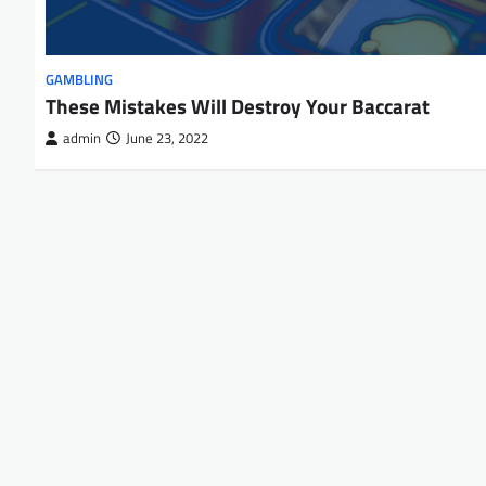
GAMBLING
These Mistakes Will Destroy Your Baccarat
admin
June 23, 2022