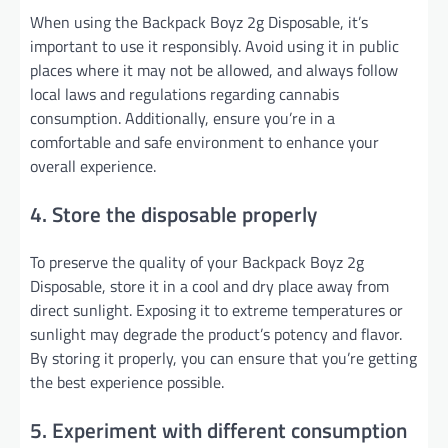
When using the Backpack Boyz 2g Disposable, it’s
important to use it responsibly. Avoid using it in public
places where it may not be allowed, and always follow
local laws and regulations regarding cannabis
consumption. Additionally, ensure you’re in a
comfortable and safe environment to enhance your
overall experience.
4. Store the disposable properly
To preserve the quality of your Backpack Boyz 2g
Disposable, store it in a cool and dry place away from
direct sunlight. Exposing it to extreme temperatures or
sunlight may degrade the product’s potency and flavor.
By storing it properly, you can ensure that you’re getting
the best experience possible.
5. Experiment with different consumption