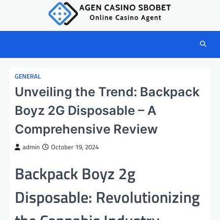
Skip
to
content
GENERAL
Unveiling the Trend: Backpack
Boyz 2G Disposable – A
Comprehensive Review
admin
October 19, 2024
Backpack Boyz 2g
Disposable: Revolutionizing