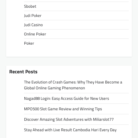
Sbobet
Judi Poker
Judi Casino
Online Poker
Poker
Recent Posts
The Evolution of Crash Games: Why They Have Become a
Global Online Gaming Phenomenon
Nagad88 Login: Easy Access Guide for New Users
MPO500 Slot Game Review and Winning Tips
Discover Amazing Slot Adventures with Miliarslot77
Stay Ahead with Live Result Cambodia Hari Every Day