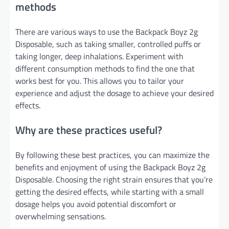
methods
There are various ways to use the Backpack Boyz 2g
Disposable, such as taking smaller, controlled puffs or
taking longer, deep inhalations. Experiment with
different consumption methods to find the one that
works best for you. This allows you to tailor your
experience and adjust the dosage to achieve your desired
effects.
Why are these practices useful?
By following these best practices, you can maximize the
benefits and enjoyment of using the Backpack Boyz 2g
Disposable. Choosing the right strain ensures that you’re
getting the desired effects, while starting with a small
dosage helps you avoid potential discomfort or
overwhelming sensations.