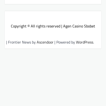
Copyright © All rights reserved | Agen Casino Sbobet
| Frontier News by
Ascendoor
| Powered by
WordPress
.