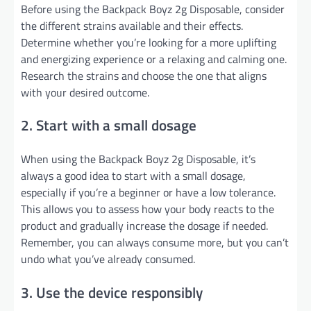
Before using the Backpack Boyz 2g Disposable, consider
the different strains available and their effects.
Determine whether you’re looking for a more uplifting
and energizing experience or a relaxing and calming one.
Research the strains and choose the one that aligns
with your desired outcome.
2. Start with a small dosage
When using the Backpack Boyz 2g Disposable, it’s
always a good idea to start with a small dosage,
especially if you’re a beginner or have a low tolerance.
This allows you to assess how your body reacts to the
product and gradually increase the dosage if needed.
Remember, you can always consume more, but you can’t
undo what you’ve already consumed.
3. Use the device responsibly