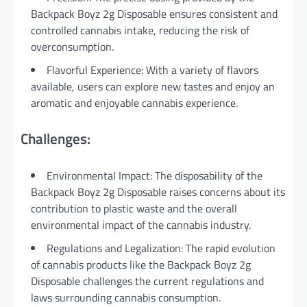
Backpack Boyz 2g Disposable ensures consistent and
controlled cannabis intake, reducing the risk of
overconsumption.
Flavorful Experience: With a variety of flavors
available, users can explore new tastes and enjoy an
aromatic and enjoyable cannabis experience.
Challenges:
Environmental Impact: The disposability of the
Backpack Boyz 2g Disposable raises concerns about its
contribution to plastic waste and the overall
environmental impact of the cannabis industry.
Regulations and Legalization: The rapid evolution
of cannabis products like the Backpack Boyz 2g
Disposable challenges the current regulations and
laws surrounding cannabis consumption.