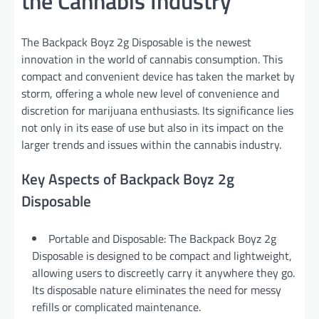
the Cannabis Industry
The Backpack Boyz 2g Disposable is the newest
innovation in the world of cannabis consumption. This
compact and convenient device has taken the market by
storm, offering a whole new level of convenience and
discretion for marijuana enthusiasts. Its significance lies
not only in its ease of use but also in its impact on the
larger trends and issues within the cannabis industry.
Key Aspects of Backpack Boyz 2g
Disposable
Portable and Disposable: The Backpack Boyz 2g
Disposable is designed to be compact and lightweight,
allowing users to discreetly carry it anywhere they go.
Its disposable nature eliminates the need for messy
refills or complicated maintenance.