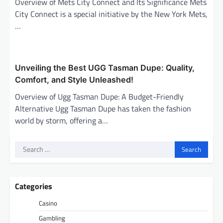
Overview of Mets City Connect and Its Significance Mets
City Connect is a special initiative by the New York Mets,
…
Unveiling the Best UGG Tasman Dupe: Quality,
Comfort, and Style Unleashed!
Overview of Ugg Tasman Dupe: A Budget-Friendly
Alternative Ugg Tasman Dupe has taken the fashion
world by storm, offering a…
Search
for:
Categories
Casino
Gambling