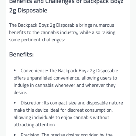
Benefits and Challenges of Backpack Boyz
2g Disposable
The Backpack Boyz 2g Disposable brings numerous
benefits to the cannabis industry, while also raising
some pertinent challenges:
Benefits:
Convenience: The Backpack Boyz 2g Disposable
offers unparalleled convenience, allowing users to
indulge in cannabis whenever and wherever they
desire.
Discretion: Its compact size and disposable nature
make this device ideal for discreet consumption,
allowing individuals to enjoy cannabis without
attracting attention.
Precision: The precise dosing provided by the