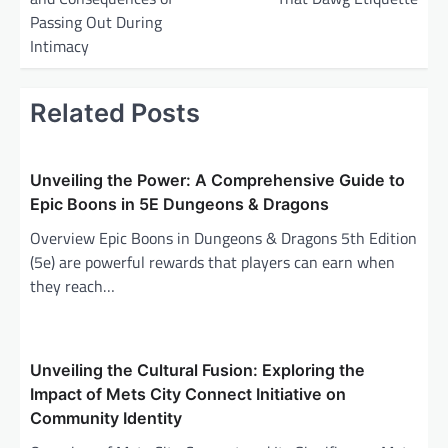
t
Passing Out During
n
Intimacy
a
v
Related Posts
i
g
Unveiling the Power: A Comprehensive Guide to
a
Epic Boons in 5E Dungeons & Dragons
t
Overview Epic Boons in Dungeons & Dragons 5th Edition
i
(5e) are powerful rewards that players can earn when
o
they reach…
n
Unveiling the Cultural Fusion: Exploring the
Impact of Mets City Connect Initiative on
Community Identity