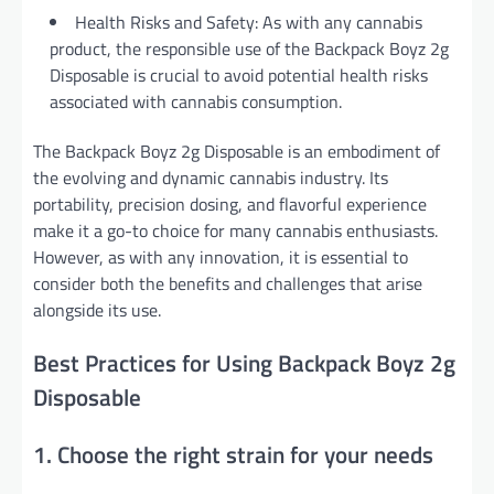
Health Risks and Safety: As with any cannabis
product, the responsible use of the Backpack Boyz 2g
Disposable is crucial to avoid potential health risks
associated with cannabis consumption.
The Backpack Boyz 2g Disposable is an embodiment of
the evolving and dynamic cannabis industry. Its
portability, precision dosing, and flavorful experience
make it a go-to choice for many cannabis enthusiasts.
However, as with any innovation, it is essential to
consider both the benefits and challenges that arise
alongside its use.
Best Practices for Using Backpack Boyz 2g
Disposable
1. Choose the right strain for your needs