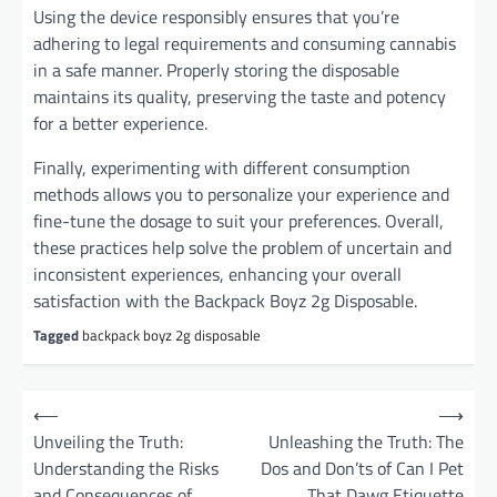
Using the device responsibly ensures that you’re
adhering to legal requirements and consuming cannabis
in a safe manner. Properly storing the disposable
maintains its quality, preserving the taste and potency
for a better experience.
Finally, experimenting with different consumption
methods allows you to personalize your experience and
fine-tune the dosage to suit your preferences. Overall,
these practices help solve the problem of uncertain and
inconsistent experiences, enhancing your overall
satisfaction with the Backpack Boyz 2g Disposable.
Tagged
backpack boyz 2g disposable
P
⟵
⟶
o
Unveiling the Truth:
Unleashing the Truth: The
Understanding the Risks
Dos and Don’ts of Can I Pet
s
and Consequences of
That Dawg Etiquette