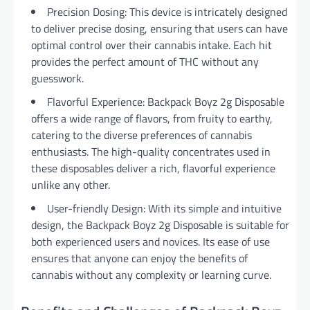
Precision Dosing: This device is intricately designed
to deliver precise dosing, ensuring that users can have
optimal control over their cannabis intake. Each hit
provides the perfect amount of THC without any
guesswork.
Flavorful Experience: Backpack Boyz 2g Disposable
offers a wide range of flavors, from fruity to earthy,
catering to the diverse preferences of cannabis
enthusiasts. The high-quality concentrates used in
these disposables deliver a rich, flavorful experience
unlike any other.
User-friendly Design: With its simple and intuitive
design, the Backpack Boyz 2g Disposable is suitable for
both experienced users and novices. Its ease of use
ensures that anyone can enjoy the benefits of
cannabis without any complexity or learning curve.