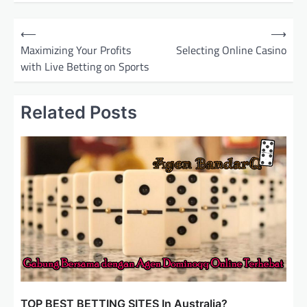
P
⟵
⟶
o
Maximizing Your Profits
Selecting Online Casino
with Live Betting on Sports
s
t
Related Posts
n
a
v
i
g
a
t
i
o
n
TOP BEST BETTING SITES In Australia?