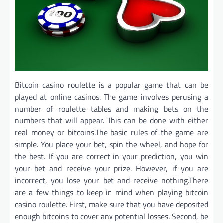
Bitcoin casino roulette is a popular game that can be
played at online casinos. The game involves perusing a
number of roulette tables and making bets on the
numbers that will appear. This can be done with either
real money or bitcoins.The basic rules of the game are
simple. You place your bet, spin the wheel, and hope for
the best. If you are correct in your prediction, you win
your bet and receive your prize. However, if you are
incorrect, you lose your bet and receive nothing.There
are a few things to keep in mind when playing bitcoin
casino roulette. First, make sure that you have deposited
enough bitcoins to cover any potential losses. Second, be