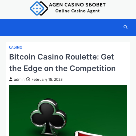
Skip
to
content
CASINO
Bitcoin Casino Roulette: Get
the Edge on the Competition
admin
February 18, 2023