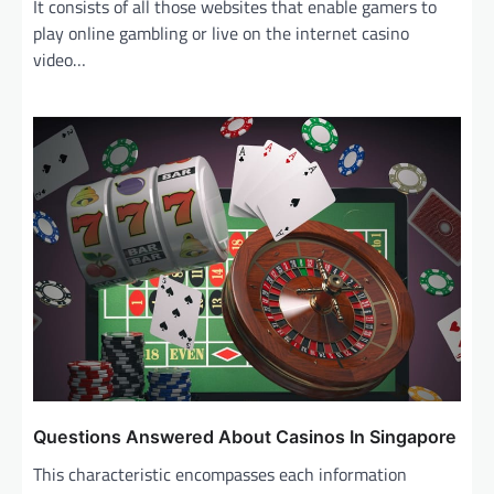
It consists of all those websites that enable gamers to
play online gambling or live on the internet casino
video…
Questions Answered About Casinos In Singapore
This characteristic encompasses each information