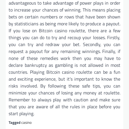
advantageous to take advantage of power plays in order
to increase your chances of winning. This means placing
bets on certain numbers or rows that have been shown
by statisticians as being more likely to produce a payout.
If you lose on Bitcoin casino roulette, there are a few
things you can do to try and recoup your losses. Firstly,
you can try and redraw your bet. Secondly, you can
request a payout for any remaining winnings. Finally, if
none of these remedies work then you may have to
declare bankruptcy as gambling is not allowed in most
countries. Playing Bitcoin casino roulette can be a fun
and exciting experience, but it’s important to know the
risks involved. By following these safe tips, you can
minimize your chances of losing any money at roulette.
Remember to always play with caution and make sure
that you are aware of all the rules in place before you
start playing.
Tagged
casino