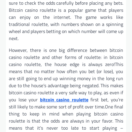
sure to check the odds carefully before placing any bets.
Bitcoin casino roulette is a popular game that players
can enjoy on the internet. The game works like
traditional roulette, with numbers shown on a spinning
wheel and players betting on which number will come up
next.
However, there is one big difference between bitcoin
casino roulette and other forms of roulette: in bitcoin
casino roulette, the house edge is always zero!This
means that no matter how often you bet (or lose), you
are still going to end up winning money in the long run
due to the house’s advantage being negated. This makes
bitcoin casino roulette a very safe way to play, as even if
you lose your
bitcoin casino roulette
first bet, you’re
still likely to make some sort of profit over time.One final
thing to keep in mind when playing bitcoin casino
roulette is that the odds are always in your favor. This
means that it’s never too late to start playing –