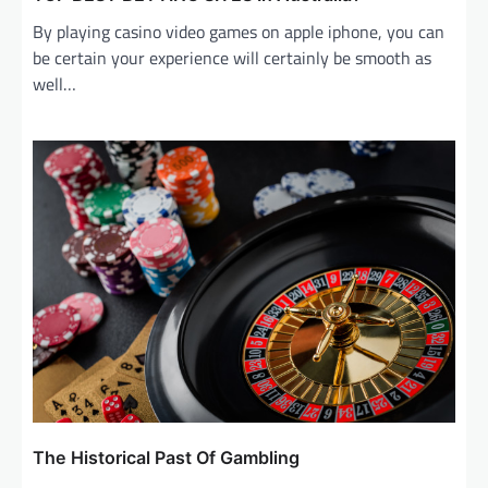
By playing casino video games on apple iphone, you can
be certain your experience will certainly be smooth as
well…
The Historical Past Of Gambling