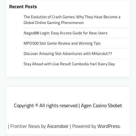
Recent Posts
The Evolution of Crash Games: Why They Have Become a
Global Online Gaming Phenomenon
Nagad88 Login: Easy Access Guide for New Users
MPO500 Slot Game Review and Winning Tips
Discover Amazing Slot Adventures with Miliarslot77
Stay Ahead with Live Result Cambodia Hari Every Day
Copyright © All rights reserved | Agen Casino Sbobet
| Frontier News by
Ascendoor
| Powered by
WordPress
.