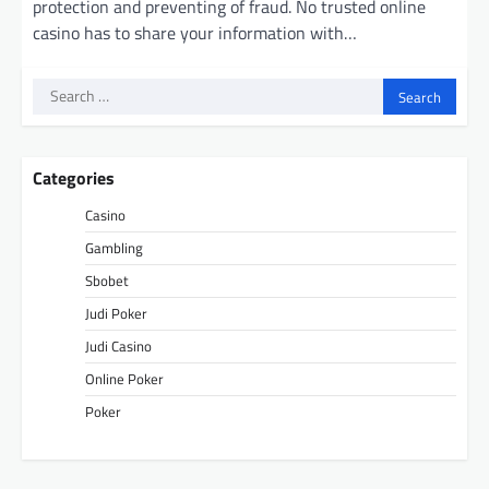
protection and preventing of fraud. No trusted online
casino has to share your information with…
Search
for:
Categories
Casino
Gambling
Sbobet
Judi Poker
Judi Casino
Online Poker
Poker