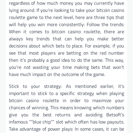
regardless of how much money you may currently have
lying around. If you’re looking to take your bitcoin casino
roulette game to the next level, here are three tips that
will help you win more consistently: Follow the trends:
When it comes to bitcoin casino roulette, there are
always key trends that can help you make better
decisions about which bets to place. For example, if you
see that most players are betting on the red number
then it’s probably a good idea to do the same. This way,
you’re not wasting your time making bets that won’t
have much impact on the outcome of the game.
Stick to your strategy: As mentioned earlier, it’s
important to stick to a specific strategy when playing
bitcoin casino roulette in order to maximize your
chances of winning. This means knowing which numbers
give you the best returns and avoiding Betsoft’s
infamous “”blue chip”” slot which often has low payouts.
Take advantage of power plays: In some cases, it can be